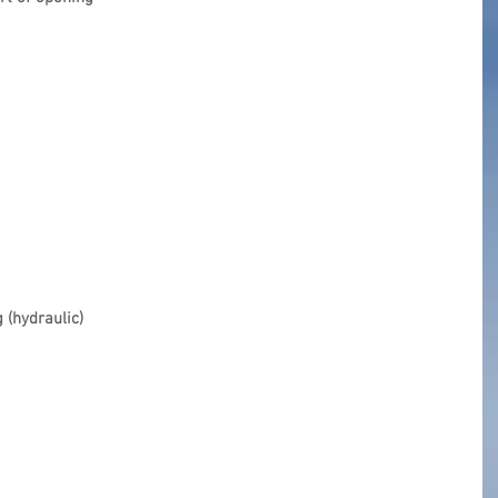
 (hydraulic)