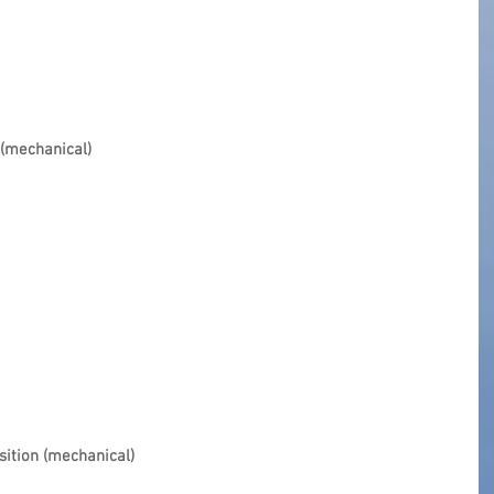
 (mechanical)
sition (mechanical)