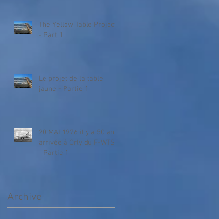
The Yellow Table Project
- Part 1
Le projet de la table
jaune - Partie 1
20 MAI 1976 il y a 50 ans,
arrivée à Orly du F-WTSA
- Partie 1
Archive