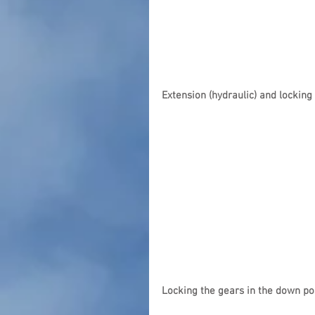
Extension (hydraulic) and locking
Locking the gears in the down po