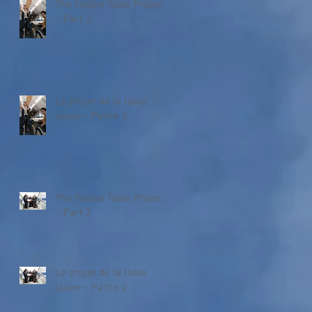
The Yellow Table Project
– Part 3
Le projet de la table
jaune – Partie 3
The Yellow Table Project
– Part 2
Le projet de la table
jaune – Partie 2