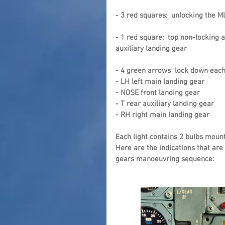
- 3 red squares:  unlocking the 
- 1 red square:  top non-locking 
auxiliary landing gear
- 4 green arrows  lock down each
- LH left main landing gear
- NOSE front landing gear
- T rear auxiliary landing gear
- RH right main landing gear
Each light contains 2 bulbs mount
Here are the indications that are
gears manoeuvring sequence: