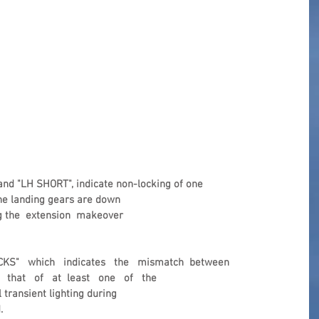
nd "LH SHORT", indicate non-locking of one 
he landing gears are down 
ng the  extension  makeover 
KS"   which   indicates   the   mismatch  between 
  that   of   at  least   one   of   the 
 transient lighting during 
.