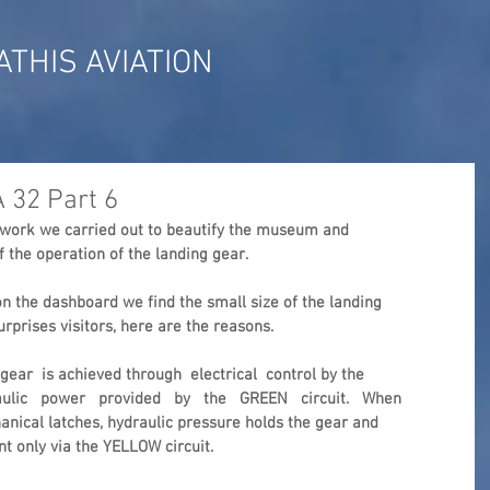
ATHIS AVIATION
A 32 Part 6
e work we carried out to beautify the museum and  
f the operation of the landing gear.
n the dashboard we find the small size of the landing 
rprises visitors, here are the reasons.
ear  is achieved through  electrical  control by the 
aulic   power   provided   by   the   GREEN   circuit.   When 
hanical latches, hydraulic pressure holds the gear and 
nt only via the YELLOW circuit.