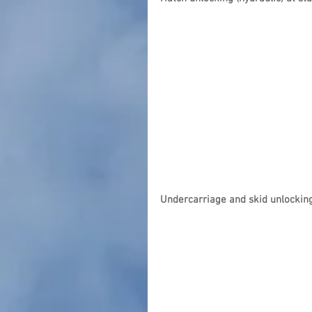
Undercarriage and skid unlocking