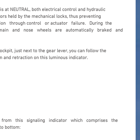
s at NEUTRAL, both electrical control and hydraulic 
oors held by the mechanical locks, thus preventing 
n   through control   or actuator   failure.   During  the 
 main   and   nose   wheels   are   automatically   braked   and 
ckpit, just next to the gear lever, you can follow the 
n and retraction on this luminous indicator.
  from   this   signaling   indicator   which   comprises   the 
to bottom: