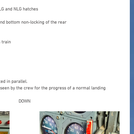
MLG and NLG hatches
and bottom non-locking of the rear 
 train
ed in parallel.
 seen by the crew for the progress of a normal landing 
DOWN