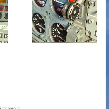
art of opening