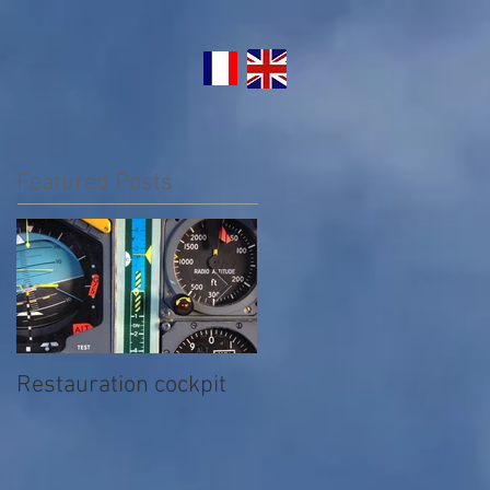
Featured Posts
Restauration cockpit
Nettoyage extérieur du
Concorde