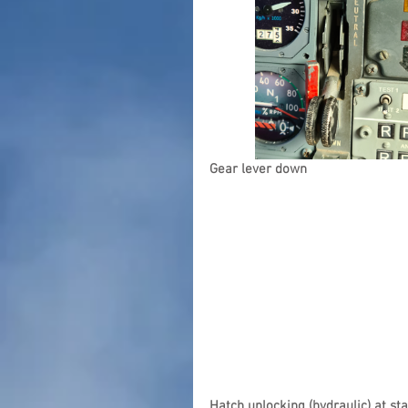
Gear lever down
Hatch unlocking (hydraulic) at st