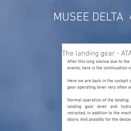
MUSEE DELTA
The landing gear - AT
After this long silence due to th
events, here is the continuation o
Here we are back in the cockpit o
gear operating lever very often su
Normal operation of the landing  g
landing   gear   lever   and   hydr
retracted, in addition to the mec
doors. And possibly for the desce