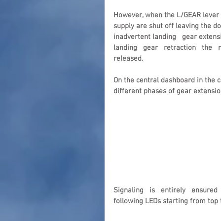
However, when the L/GEAR lever i
supply are shut off leaving the d
inadvertent landing   gear extensio
landing   gear   retraction   the  
released.
On the central dashboard in the co
different phases of gear extensio
Signaling   is   entirely   ensured 
following LEDs starting from top 