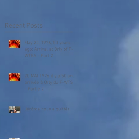
Recent Posts
May 20, 1976, 50 years
ago: Arrival at Orly of F-
WTSA - Part 2
20 MAI 1976 il y a 50 ans,
arrivée à Orly du F-WTSA
- Partie 2
Jérôme nous a quittés.