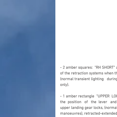
- 2 amber squares:  "RH SHORT" a
of the retraction systems when t
(normal transient lighting   duri
only).
- 1 amber rectangle  "UPPER  LOC
the  position   of   the  lever   and 
upper landing gear locks, (normal
manoeuvres), retracted-extended